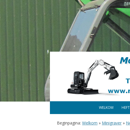
WELKOM
HEF
Beginpagina:
Welkom
»
Minigraver
»
N