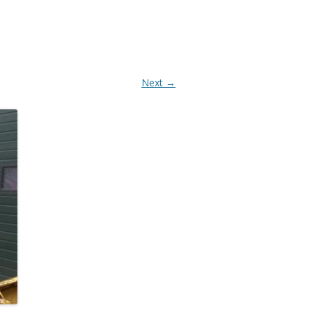
AANBOUWDELEN
Next →