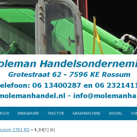
Skip
to
TRUCK
MINIGRAVER
TRACTOR
GRAAFMACHINE
SHOVEL
OV
content
euson 3703 RD
»
$_84[1] (6)