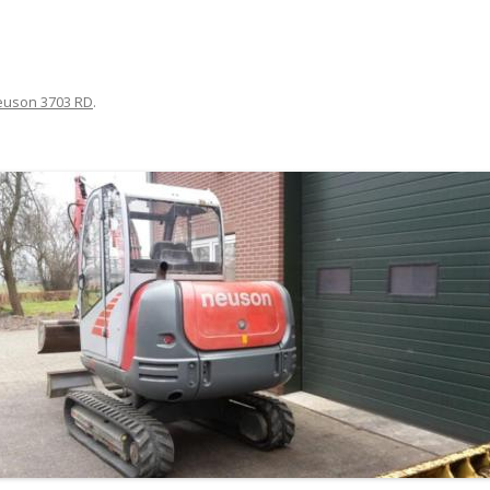
euson 3703 RD
.