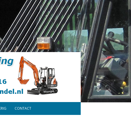
ERIG
CONTACT
ONDERDELEN
DISCLAIMER