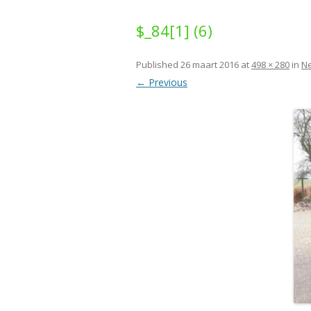
$_84[1] (6)
Published
26 maart 2016
at
498 × 280
in
N
← Previous