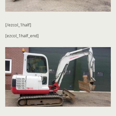
[/ezcol_1half]
[ezcol_1half_end]