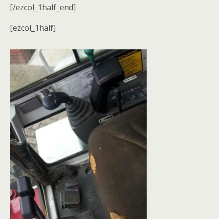
[/ezcol_1half_end]
[ezcol_1half]