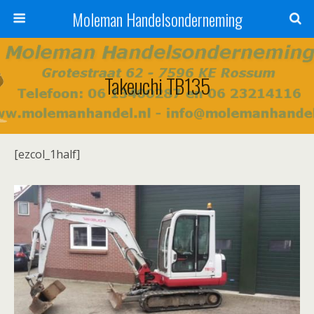
Moleman Handelsonderneming
Takeuchi TB135
[ezcol_1half]