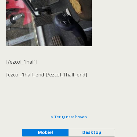
[/ezcol_1half]
[ezcol_1half_end][/ezcol_1half_end]
Terug naar boven
Mobiel
Desktop