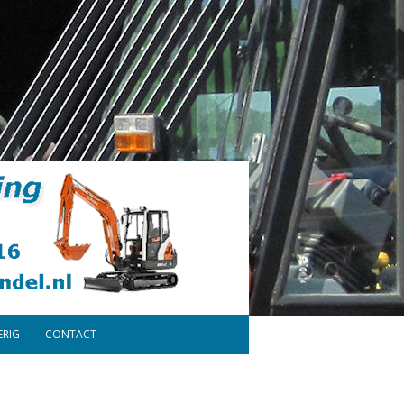
ERIG
CONTACT
ONDERDELEN
DISCLAIMER