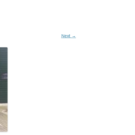
AANBOUWDELEN
Next →