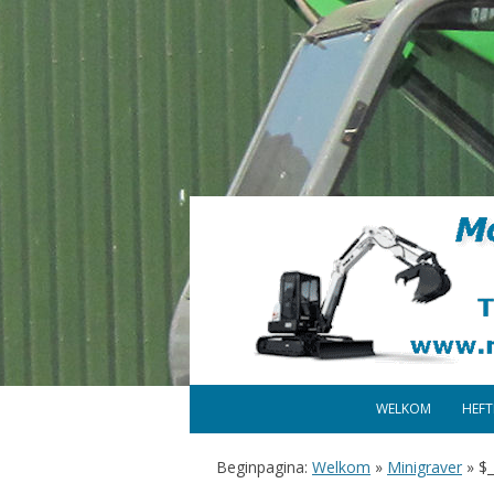
WELKOM
HEF
Beginpagina:
Welkom
»
Minigraver
»
$_