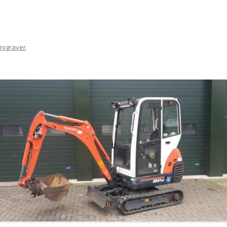
nigraver
.