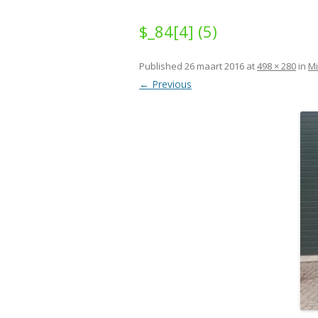
$_84[4] (5)
Published
26 maart 2016
at
498 × 280
in
Mi
← Previous