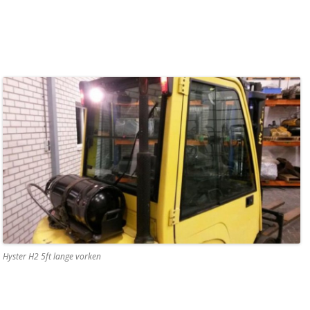
Hyster H2 5ft lange vorken