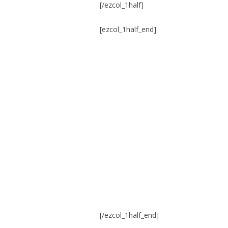
[/ezcol_1half]
[ezcol_1half_end]
[/ezcol_1half_end]