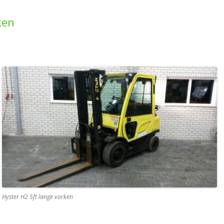
ken
Hyster H2 5ft lange vorken