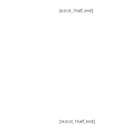
[ezcol_1half_end]
[/ezcol_1half_end]