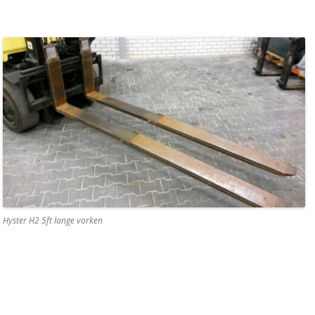
Hyster H2 5ft lange vorken