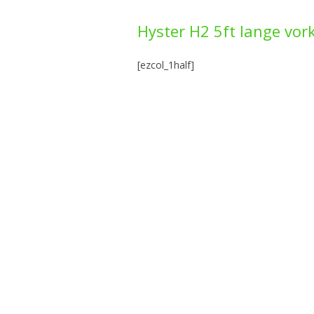
Hyster H2 5ft lange vor
[ezcol_1half]