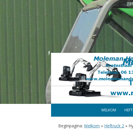
WELKOM
HEF
Beginpagina:
Welkom
»
Heftruck 2
»
Hy