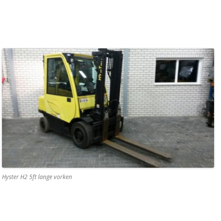
Hyster H2 5ft lange vorken