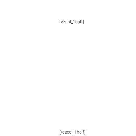
[ezcol_1half]
[/ezcol_1half]