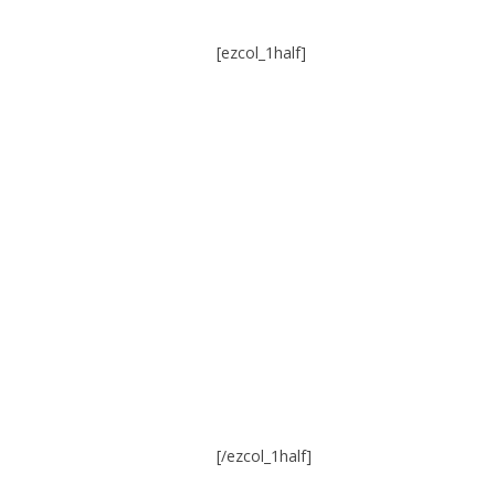
[ezcol_1half]
[/ezcol_1half]