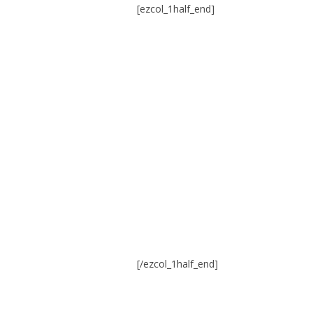
[ezcol_1half_end]
[/ezcol_1half_end]