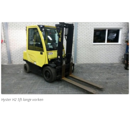
Hyster H2 5ft lange vorken