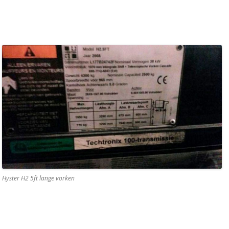
Hyster H2 5ft lange vorken