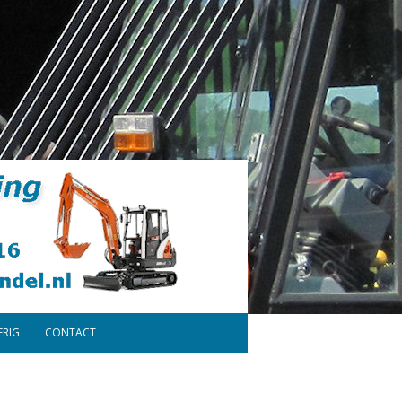
ERIG
CONTACT
ONDERDELEN
DISCLAIMER